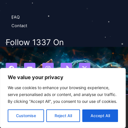
FAQ
Contact
Follow 1337 On
F
Y
I
T
X
a
o
n
i
-
c
u
s
k
t
We value your privacy
e
t
t
t
w
b
u
a
o
i
We use cookies to enhance your browsing experience,
o
b
g
k
t
serve personalised ads or content, and analyse our traffic.
o
e
r
t
By clicking "Accept All", you consent to our use of cookies.
2026 1337studio.ai
k
a
e
m
r
Customise
Reject All
Accept All