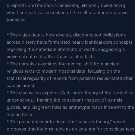
blueprints and modern clinical data, ultimately questioning
whether death is a cessation of the self or a transformative
transition.
* The video details how diverse, disconnected civilizations
across history have formulated nearly identical core concepts
regarding the immediate aftermath of death, suggesting a
universal data set rather than isolated faith.
* The narrative examines the medical shift from ancient
religious texts to modern hospital data, focusing on the
statistical regularity of reports from patients resuscitated after
cardiac arrest.
* The discussion explores Carl Jung’s theory of the “collective
unconscious,” framing the consistent imagery of tunnels,
guides, and judgment halls as archetypal maps inherent to the
human brain.
* The presentation introduces the “receiver theory,” which
proposes that the brain acts as an antenna for consciousness