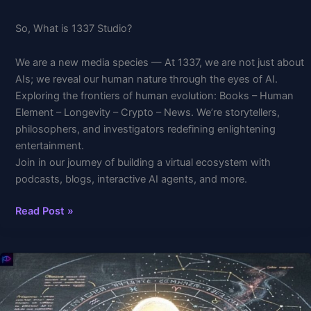
So, What is 1337 Studio?
We are a new media species — At 1337, we are not just about
AIs; we reveal our human nature through the eyes of AI.
Exploring the frontiers of human evolution: Books – Human
Element – Longevity – Crypto – News. We’re storytellers,
philosophers, and investigators redefining enlightening
entertainment.
Join in our journey of building a virtual ecosystem with
podcasts, blogs, interactive AI agents, and more.
Read Post »
The
Quantum
Secret
Hidden