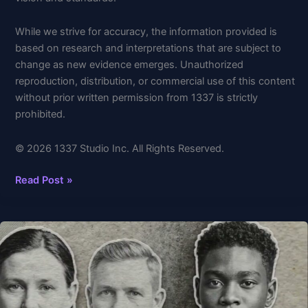
While we strive for accuracy, the information provided is
based on research and interpretations that are subject to
change as new evidence emerges. Unauthorized
reproduction, distribution, or commercial use of this content
without prior written permission from 1337 is strictly
prohibited.
© 2026 1337 Studio Inc. All Rights Reserved.
Read Post »
What
Happens
When
We
Die?