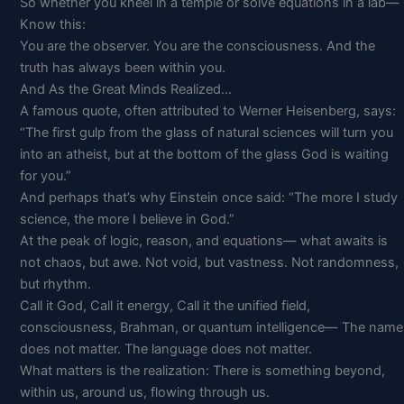
So whether you kneel in a temple or solve equations in a lab—
Know this:
You are the observer. You are the consciousness. And the
truth has always been within you.
And As the Great Minds Realized…
A famous quote, often attributed to Werner Heisenberg, says:
“The first gulp from the glass of natural sciences will turn you
into an atheist, but at the bottom of the glass God is waiting
for you.”
And perhaps that’s why Einstein once said: “The more I study
science, the more I believe in God.”
At the peak of logic, reason, and equations— what awaits is
not chaos, but awe. Not void, but vastness. Not randomness,
but rhythm.
Call it God, Call it energy, Call it the unified field,
consciousness, Brahman, or quantum intelligence— The name
does not matter. The language does not matter.
What matters is the realization: There is something beyond,
within us, around us, flowing through us.