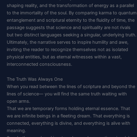
shaping reality, and the transformation of energy as a parallel
to the immortality of the soul. By comparing karma to quantum
entanglement and scriptural eternity to the fluidity of time, the
passage suggests that science and spirituality are not rivals
but two distinct languages seeking a singular, underlying truth.
Ultimately, the narrative serves to inspire humility and awe,
inviting the reader to recognize themselves not as isolated
physical entities, but as eternal witnesses within a vast,
interconnected consciousness.
The Truth Was Always One
When you read between the lines of scripture and beyond the
lines of science— you will find the same truth waiting with
open arms.
That we are temporary forms holding eternal essence. That
we are infinite beings in a fleeting dream. That everything is
connected, everything is divine, and everything is alive with
meaning.