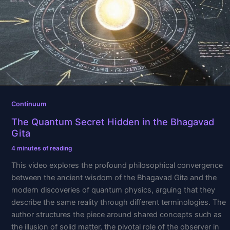
in
the
Bhagavad
Gita
Continuum
The Quantum Secret Hidden in the Bhagavad
Gita
4 minutes of reading
This video explores the profound philosophical convergence
between the ancient wisdom of the Bhagavad Gita and the
modern discoveries of quantum physics, arguing that they
describe the same reality through different terminologies. The
author structures the piece around shared concepts such as
the illusion of solid matter, the pivotal role of the observer in