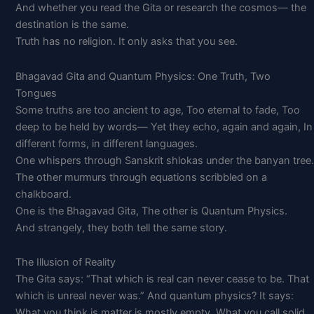
And whether you read the Gita or research the cosmos— the
destination is the same.
Truth has no religion. It only asks that you see.
Bhagavad Gita and Quantum Physics: One Truth, Two
Tongues
Some truths are too ancient to age, Too eternal to fade, Too
deep to be held by words— Yet they echo, again and again, In
different forms, in different languages.
One whispers through Sanskrit shlokas under the banyan tree.
The other murmurs through equations scribbled on a
chalkboard.
One is the Bhagavad Gita, The other is Quantum Physics.
And strangely, they both tell the same story.
The Illusion of Reality
The Gita says: “That which is real can never cease to be. That
which is unreal never was.” And quantum physics? It says:
What you think is matter is mostly empty. What you call solid