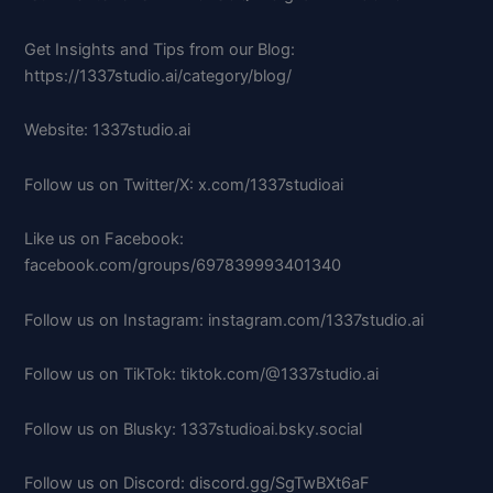
Get Insights and Tips from our Blog:
https://1337studio.ai/category/blog/
Website: 1337studio.ai
Follow us on Twitter/X: x.com/1337studioai
Like us on Facebook:
facebook.com/groups/697839993401340
Follow us on Instagram: instagram.com/1337studio.ai
Follow us on TikTok: tiktok.com/@1337studio.ai
Follow us on Blusky: 1337studioai.bsky.social
Follow us on Discord: discord.gg/SgTwBXt6aF