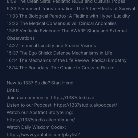
8:09 The Clean Slate: Pediatric NDEs and Cultural Tropes
9:33 Permanent Transformation: The After-Effects of Survival
11:03 The Biological Paradox: A Flatline with Hyper-Lucidity
12:23 The Medical Consensus vs. Clinical Anomalies
13:56 Verifiable Evidence: The AWARE Study and External
Observations
14:27 Terminal Lucidity and Shared Visions
15:37 The Ego Shield: Defense Mechanisms in Life
16:14 The Mechanics of the Life Review: Radical Empathy
18:14 The Boundary: The Choice to Cross or Return
New to 1337 Studio? Start Here:
Links:
Join our community: https://1337studio.ai
Listen to our Podcast: https://1337studio.ai/podcast/
Watch our Abstract Storytelling:
https://1337studio.ai/continuum/
Watch Daily Wisdom Codex:
https://www.youtube.com/playlist?