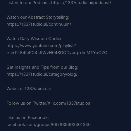
Listen to our Podcast: https://1337studio.ai/podcast/
Watch our Abstract Storytelling:
https://1337studio.ai/continuum/
Watch Daily Wisdom Codex:
https://www.youtube.com/playlist?
list=PL84teRC4sRWvH04SOQDvcrg-dmMTYoO2O
Get Insights and Tips from our Blog:
https://1337studio.ai/category/blog/
Website: 1337studio.ai
Follow us on Twitter/X: x.com/1337studioai
Like us on Facebook:
facebook.com/groups/697839993401340