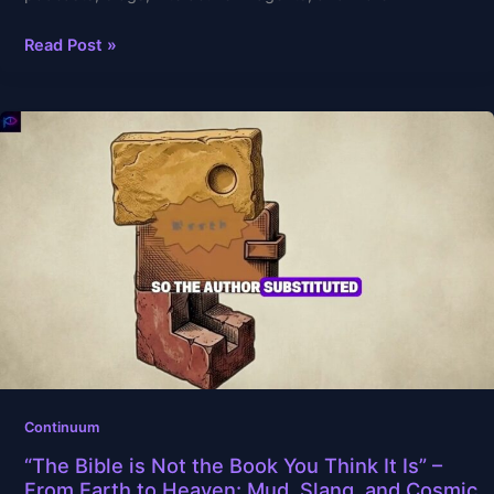
Read Post »
“The
Bible
is
Not
the
Book
You
Think
It
Is”
–
From
Continuum
Earth
“The Bible is Not the Book You Think It Is” –
to
From Earth to Heaven: Mud, Slang, and Cosmic