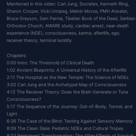
Mentioned in this video: Carl Jung, Socrates, Kenneth Ring,
Sharon Cooper, Vicki Umipeg, Melvin Morse, PMH Atwater,
Bruce Greyson, Sam Parnia, Tibetan Book of the Dead, Serbian
Orthodox Church, AWARE study, cardiac arrest, near-death
experience (NDE), consciousness, karma, afterlife, ego,
receiver theory, terminal lucidity.
Chapters:
0:00 Intro: The Threshold of Clinical Death
1:02 Ancient Blueprints: A Universal History of the Afterlife
2:11 The Hospital as the New Temple: The Science of NDEs
3:02 Carl Jung and the Archetypal Map of Consciousness
4:12 The Receiver Theory: Does the Brain Generate or Tune
Consciousness?
5:17 The Sequence of the Journey: Out-of-Body, Tunnel, and
Light
6:36 The Case of the Blind: Testing Against Sensory Memory
8:09 The Clean Slate: Pediatric NDEs and Cultural Tropes
9:33 Permanent Transformation: The After-Effects of Survival