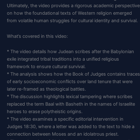
Ultimately, the video provides a rigorous academic perspective
on how the foundational texts of Western religion emerged
from volatile human struggles for cultural identity and survival.
What’s covered in this video:
* The video details how Judean scribes after the Babylonian
exile integrated tribal traditions into a unified religious
framework to ensure cultural survival.
* The analysis shows how the Book of Judges contains traces
of early socioeconomic conflicts over land tenure that were
later re-framed as theological battles.
* The discussion highlights lexical tampering where scribes
replaced the term Baal with Basheth in the names of Israelite
heroes to erase polytheistic origins.
* The video examines a specific editorial intervention in
Judges 18:30, where a letter was added to the text to hide a
connection between Moses and an idolatrous priest.