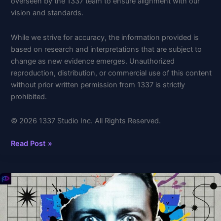
overseen by the 1337 team to ensure alignment with our
vision and standards.
While we strive for accuracy, the information provided is
based on research and interpretations that are subject to
change as new evidence emerges. Unauthorized
reproduction, distribution, or commercial use of this content
without prior written permission from 1337 is strictly
prohibited.
© 2026 1337 Studio Inc. All Rights Reserved.
Read Post »
Why
Suffering
is
Your