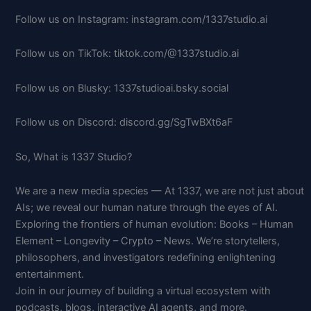
Follow us on Instagram: instagram.com/1337studio.ai
Follow us on TikTok: tiktok.com/@1337studio.ai
Follow us on Blusky: 1337studioai.bsky.social
Follow us on Discord: discord.gg/SgTwBXt6aF
So, What is 1337 Studio?
We are a new media species — At 1337, we are not just about
AIs; we reveal our human nature through the eyes of AI.
Exploring the frontiers of human evolution: Books – Human
Element – Longevity – Crypto – News. We’re storytellers,
philosophers, and investigators redefining enlightening
entertainment.
Join in our journey of building a virtual ecosystem with
podcasts, blogs, interactive AI agents, and more.