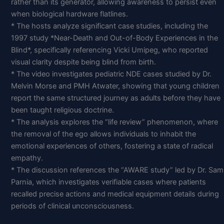
rather than its generator, allowing awareness to persist even
when biological hardware flatlines.
* The hosts analyze significant case studies, including the
1997 study *Near-Death and Out-of-Body Experiences in the
Blind*, specifically referencing Vicki Umipeg, who reported
visual clarity despite being blind from birth.
* The video investigates pediatric NDE cases studied by Dr.
Melvin Morse and PMH Atwater, showing that young children
report the same structured journey as adults before they have
been taught religious doctrine.
* The analysis explores the “life review” phenomenon, where
the removal of the ego allows individuals to inhabit the
emotional experiences of others, fostering a state of radical
empathy.
* The discussion references the “AWARE study” led by Dr. Sam
Parnia, which investigates verifiable cases where patients
recalled precise actions and medical equipment details during
periods of clinical unconsciousness.