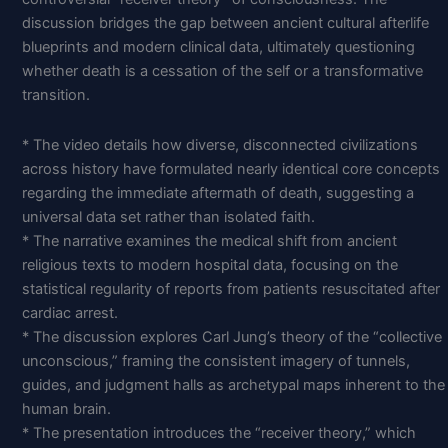
discussion bridges the gap between ancient cultural afterlife
blueprints and modern clinical data, ultimately questioning
whether death is a cessation of the self or a transformative
transition.
* The video details how diverse, disconnected civilizations
across history have formulated nearly identical core concepts
regarding the immediate aftermath of death, suggesting a
universal data set rather than isolated faith.
* The narrative examines the medical shift from ancient
religious texts to modern hospital data, focusing on the
statistical regularity of reports from patients resuscitated after
cardiac arrest.
* The discussion explores Carl Jung’s theory of the “collective
unconscious,” framing the consistent imagery of tunnels,
guides, and judgment halls as archetypal maps inherent to the
human brain.
* The presentation introduces the “receiver theory,” which