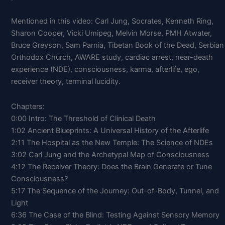
Mentioned in this video: Carl Jung, Socrates, Kenneth Ring,
Sharon Cooper, Vicki Umipeg, Melvin Morse, PMH Atwater,
Bruce Greyson, Sam Parnia, Tibetan Book of the Dead, Serbian
Orthodox Church, AWARE study, cardiac arrest, near-death
experience (NDE), consciousness, karma, afterlife, ego,
receiver theory, terminal lucidity.
Chapters:
0:00 Intro: The Threshold of Clinical Death
1:02 Ancient Blueprints: A Universal History of the Afterlife
2:11 The Hospital as the New Temple: The Science of NDEs
3:02 Carl Jung and the Archetypal Map of Consciousness
4:12 The Receiver Theory: Does the Brain Generate or Tune
Consciousness?
5:17 The Sequence of the Journey: Out-of-Body, Tunnel, and
Light
6:36 The Case of the Blind: Testing Against Sensory Memory