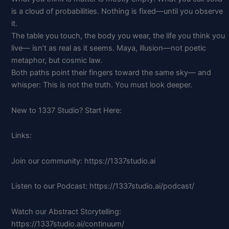
is a cloud of probabilities. Nothing is fixed—until you observe
it.
The table you touch, the body you wear, the life you think you
live— isn’t as real as it seems. Maya, illusion—not poetic
metaphor, but cosmic law.
Both paths point their fingers toward the same sky— and
whisper: This is not the truth. You must look deeper.
New to 1337 Studio? Start Here:
Links:
Join our community: https://1337studio.ai
Listen to our Podcast: https://1337studio.ai/podcast/
Watch our Abstract Storytelling:
https://1337studio.ai/continuum/