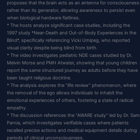
proposes that the brain acts as an antenna for consciousness
rather than its generator, allowing awareness to persist even
when biological hardware flatlines.
* The hosts analyze significant case studies, including the
1997 study *Near-Death and Out-of-Body Experiences in the
Blind*, specifically referencing Vicki Umipeg, who reported
visual clarity despite being blind from birth.
* The video investigates pediatric NDE cases studied by Dr.
Melvin Morse and PMH Atwater, showing that young children
report the same structured journey as adults before they have
been taught religious doctrine.
* The analysis explores the “life review” phenomenon, where
the removal of the ego allows individuals to inhabit the
emotional experiences of others, fostering a state of radical
empathy.
* The discussion references the “AWARE study” led by Dr. Sam
Parnia, which investigates verifiable cases where patients
recalled precise actions and medical equipment details during
periods of clinical unconsciousness.