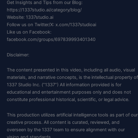
Get Insights and Tips from our Blog:
https://1337studio.ai/category/blog/
Website: 1337studio.ai
Follow us on Twitter/X: x.com/1337studioai
Like us on Facebook:
facebook.com/groups/697839993401340
Disclaimer:
The content presented in this video, including all audio, visual
materials, and narrative concepts, is the intellectual property of
1337 Studio Inc. (“1337”) All information provided is for
educational and entertainment purposes only and does not
constitute professional historical, scientific, or legal advice.
This production utilizes artificial intelligence tools as part of our
creative process. All content is curated, reviewed, and
overseen by the 1337 team to ensure alignment with our
vision and standards.