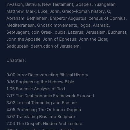
invasion, Bethula, New Testament, Gospels, Yuangelian,
Matthew, Mark, Luke, John, Greco-Roman history, Q,
Abraham, Bethlehem, Emperor Augustus, census of Corinius,
Mediterranean, Gnostic movements, logos, Aramaic,
Septuagent, coin Greek, dulos, Lazarus, Jerusalem, Eucharist,
John the Apostle, John of Ephesus, John the Elder,
Sadducean, destruction of Jerusalem.
Chapters:
0:00 Intro: Deconstructing Biblical History
0:16 Engineering the Hebrew Bible
1:05 Forensic Analysis of Text
2:17 The Deuteronomic Framework Exposed
3:03 Lexical Tampering and Erasure
4:05 Protecting The Orthodox Dogma
5:07 Translating Bias Into Scripture
7:00 The Gospel’s Hidden Architecture