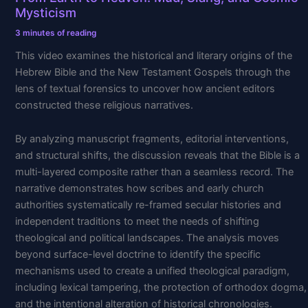
Heaven:
Mysticism
Mud,
Slang,
3 minutes of reading
and
This video examines the historical and literary origins of the
Cosmic
Hebrew Bible and the New Testament Gospels through the
Mysticism
lens of textual forensics to uncover how ancient editors
constructed these religious narratives.
By analyzing manuscript fragments, editorial interventions,
and structural shifts, the discussion reveals that the Bible is a
multi-layered composite rather than a seamless record. The
narrative demonstrates how scribes and early church
authorities systematically re-framed secular histories and
independent traditions to meet the needs of shifting
theological and political landscapes. The analysis moves
beyond surface-level doctrine to identify the specific
mechanisms used to create a unified theological paradigm,
including lexical tampering, the protection of orthodox dogma,
and the intentional alteration of historical chronologies.