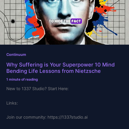
Superpower
10
Mind
Bending
Life
Lessons
from
Nietzsche
Continuum
Why Suffering is Your Superpower 10 Mind
Bending Life Lessons from Nietzsche
1 minute of reading
New to 1337 Studio? Start Here:
Links:
Join our community: https://1337studio.ai