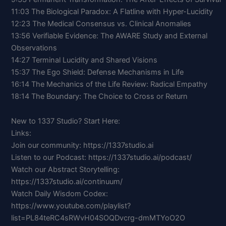
11:03 The Biological Paradox: A Flatline with Hyper-Lucidity
12:23 The Medical Consensus vs. Clinical Anomalies
13:56 Verifiable Evidence: The AWARE Study and External
Observations
14:27 Terminal Lucidity and Shared Visions
15:37 The Ego Shield: Defense Mechanisms in Life
16:14 The Mechanics of the Life Review: Radical Empathy
18:14 The Boundary: The Choice to Cross or Return
New to 1337 Studio? Start Here:
Links:
Join our community: https://1337studio.ai
Listen to our Podcast: https://1337studio.ai/podcast/
Watch our Abstract Storytelling:
https://1337studio.ai/continuum/
Watch Daily Wisdom Codex:
https://www.youtube.com/playlist?
list=PL84teRC4sRWvH04SOQDvcrg-dmMTYoO2O