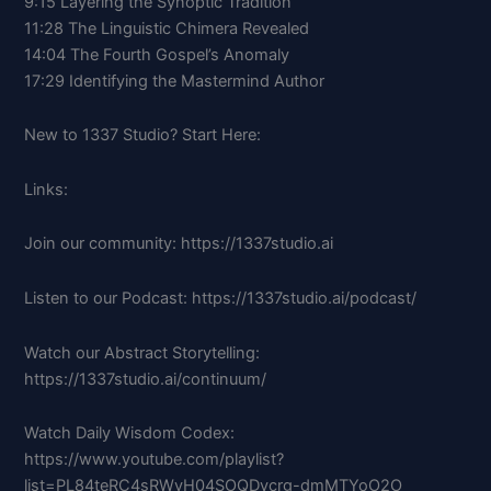
9:15 Layering the Synoptic Tradition
11:28 The Linguistic Chimera Revealed
14:04 The Fourth Gospel’s Anomaly
17:29 Identifying the Mastermind Author
New to 1337 Studio? Start Here:
Links:
Join our community: https://1337studio.ai
Listen to our Podcast: https://1337studio.ai/podcast/
Watch our Abstract Storytelling:
https://1337studio.ai/continuum/
Watch Daily Wisdom Codex:
https://www.youtube.com/playlist?
list=PL84teRC4sRWvH04SOQDvcrg-dmMTYoO2O