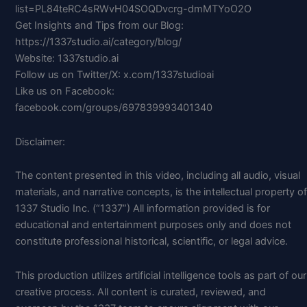
list=PL84teRC4sRWvH04SOQDvcrg-dmMTYoO2O
Get Insights and Tips from our Blog:
https://1337studio.ai/category/blog/
Website: 1337studio.ai
Follow us on Twitter/X: x.com/1337studioai
Like us on Facebook:
facebook.com/groups/697839993401340
Disclaimer:
The content presented in this video, including all audio, visual
materials, and narrative concepts, is the intellectual property of
1337 Studio Inc. (“1337”) All information provided is for
educational and entertainment purposes only and does not
constitute professional historical, scientific, or legal advice.
This production utilizes artificial intelligence tools as part of our
creative process. All content is curated, reviewed, and