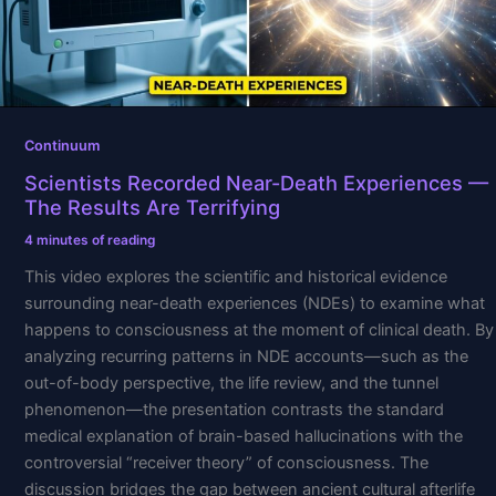
Results
Are
Terrifying
Continuum
Scientists Recorded Near-Death Experiences —
The Results Are Terrifying
4 minutes of reading
This video explores the scientific and historical evidence
surrounding near-death experiences (NDEs) to examine what
happens to consciousness at the moment of clinical death. By
analyzing recurring patterns in NDE accounts—such as the
out-of-body perspective, the life review, and the tunnel
phenomenon—the presentation contrasts the standard
medical explanation of brain-based hallucinations with the
controversial “receiver theory” of consciousness. The
discussion bridges the gap between ancient cultural afterlife