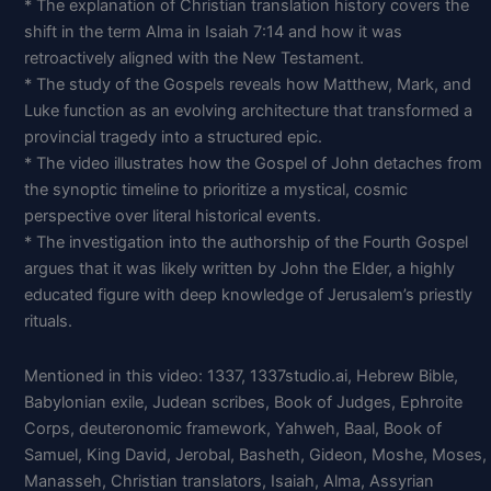
* The explanation of Christian translation history covers the
shift in the term Alma in Isaiah 7:14 and how it was
retroactively aligned with the New Testament.
* The study of the Gospels reveals how Matthew, Mark, and
Luke function as an evolving architecture that transformed a
provincial tragedy into a structured epic.
* The video illustrates how the Gospel of John detaches from
the synoptic timeline to prioritize a mystical, cosmic
perspective over literal historical events.
* The investigation into the authorship of the Fourth Gospel
argues that it was likely written by John the Elder, a highly
educated figure with deep knowledge of Jerusalem’s priestly
rituals.
Mentioned in this video: 1337, 1337studio.ai, Hebrew Bible,
Babylonian exile, Judean scribes, Book of Judges, Ephroite
Corps, deuteronomic framework, Yahweh, Baal, Book of
Samuel, King David, Jerobal, Basheth, Gideon, Moshe, Moses,
Manasseh, Christian translators, Isaiah, Alma, Assyrian