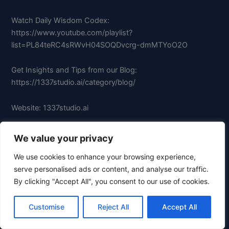
Watch Daily Wisdom Codex:
https://www.youtube.com/playlist?
list=PL84teRC4sRWvH04SOQDvcrg-dmMTYoO2O
Get Insights and Tips from our Blog:
https://1337studio.ai/category/blog/
Website: 1337studio.ai
Follow us on Twitter/X: x.com/1337studioai
We value your privacy
We use cookies to enhance your browsing experience,
Like us on Facebook:
serve personalised ads or content, and analyse our traffic.
facebook.com/groups/697839993401340
By clicking "Accept All", you consent to our use of cookies.
Follow us on Instagram: instagram.com/1337studio.ai
Customise
Reject All
Accept All
Follow us on TikTok: tiktok.com/@1337studio.ai