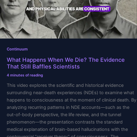
The
Evidence
That
Still
Baffles
Scientists
Continuum
What Happens When We Die? The Evidence
That Still Baffles Scientists
4 minutes of reading
This video explores the scientific and historical evidence
surrounding near-death experiences (NDEs) to examine what
happens to consciousness at the moment of clinical death. By
analyzing recurring patterns in NDE accounts—such as the
out-of-body perspective, the life review, and the tunnel
phenomenon—the presentation contrasts the standard
medical explanation of brain-based hallucinations with the
controversial “receiver theory” of consciousness. The