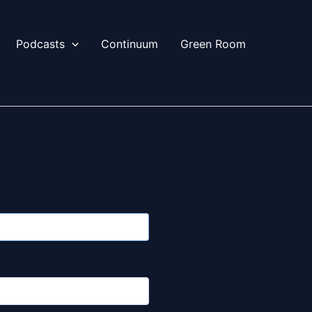
Podcasts
Continuum
Green Room