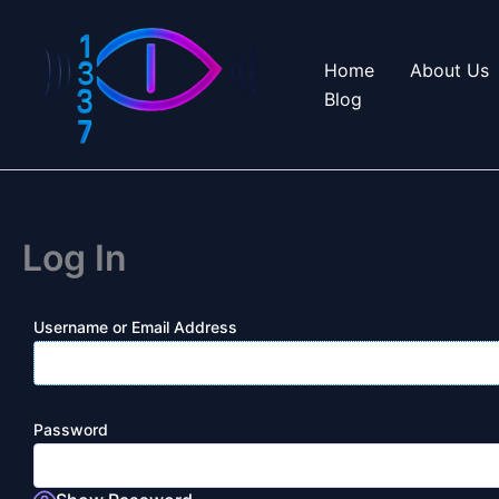
Skip
to
Home
About Us
content
Blog
Log In
Username or Email Address
Password