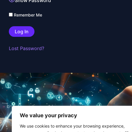
Show Password
Remember Me
Lost Password?
FAQ
We value your privacy
Contact
We use cookies to enhance your browsing experience,