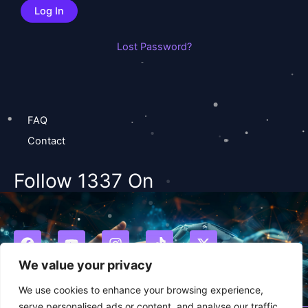
Lost Password?
FAQ
Contact
Follow 1337 On
F
Y
I
T
X
a
o
n
i
-
c
u
s
k
t
We value your privacy
e
t
t
t
w
b
u
a
o
i
We use cookies to enhance your browsing experience,
o
b
g
k
t
serve personalised ads or content, and analyse our traffic.