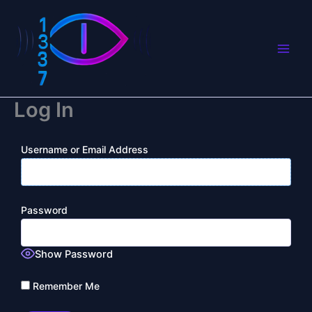
Skip
to
content
Log In
Username or Email Address
Password
Show Password
Remember Me