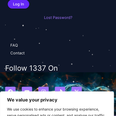
Lost Password?
FAQ
Contact
Follow 1337 On
F
Y
I
T
X
a
o
n
i
-
c
u
s
k
t
We value your privacy
e
t
t
t
w
b
u
a
o
i
We use cookies to enhance your browsing experience,
o
b
g
k
t
serve personalised ads or content, and analyse our traffic.