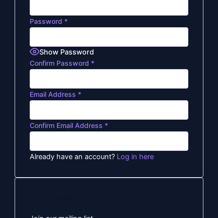
Password
*
Show Password
Confirm Password
*
Email Address
*
Confirm Email Address
*
Already have an account?
Log in here
Opt-In Mailing List