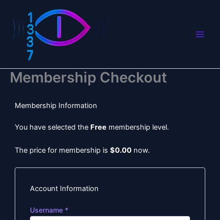
Skip
to
content
Membership Checkout
Membership Information
You have selected the
Free
membership level.
The price for membership is
$0.00
now.
Account Information
Username
*