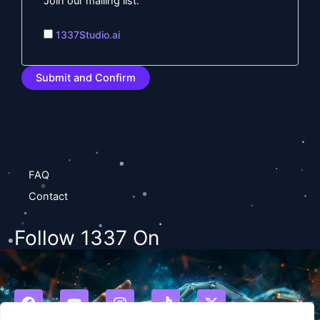
Join our mailing list.
1337Studio.ai
FAQ
Contact
Follow 1337 On
F
Y
I
T
X
a
o
n
i
-