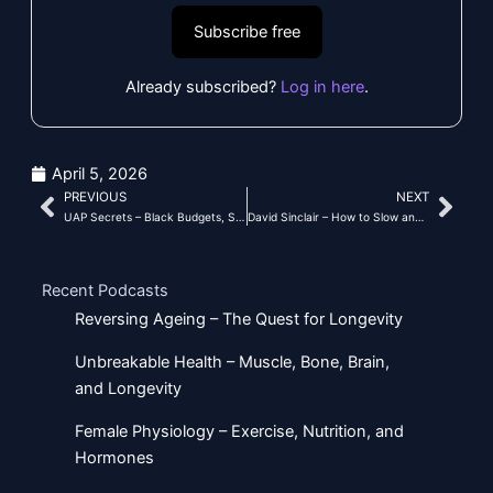
Subscribe free
Already subscribed?
Log in here
.
April 5, 2026
PREVIOUS
NEXT
Prev
Nex
UAP Secrets – Black Budgets, Stargate, Tech, and Government Deception
David Sinclair – How to Slow and Reverse Aging
Recent Podcasts
Reversing Ageing – The Quest for Longevity
Unbreakable Health – Muscle, Bone, Brain,
and Longevity
Female Physiology – Exercise, Nutrition, and
Hormones