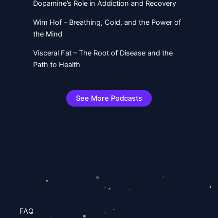
Dopamine’s Role in Addiction and Recovery
Wim Hof – Breathing, Cold, and the Power of
the Mind
Visceral Fat – The Root of Disease and the
Path to Health
See More Podcasts
FAQ