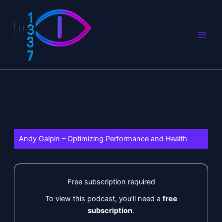
Skip
to
content
Andy Galpin – Optimizing Performance and Health
Free subscription required
To view this podcast, you’ll need a
free
subscription
.