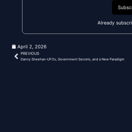
Subscr
Already subscr
April 2, 2026
PREVIOUS
Prev
Danny Sheehan-UFOs, Government Secrets, and a New Paradigm