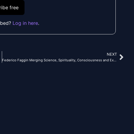
ibe free
ibed?
Log in here
.
NEXT
Nex
Federico Faggin Merging Science, Spirituality, Consciousness and Exploring Our Holographic Universe