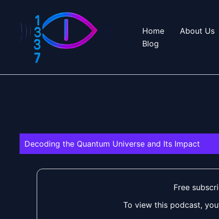
Skip
to
Home
About Us
content
Blog
Decoding the Quantum Universe and Its Impact
Free subscri
To view this podcast, you