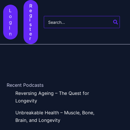
R
L
e
g
o
Search
i
g
s
for:
I
t
n
e
r
Recent Podcasts
Reversing Ageing – The Quest for
Longevity
Unbreakable Health – Muscle, Bone,
Brain, and Longevity