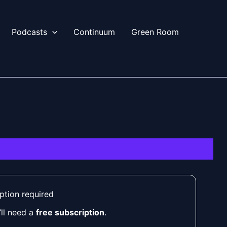
Podcasts
Continuum
Green Room
ption required
’ll need a
free subscription
.