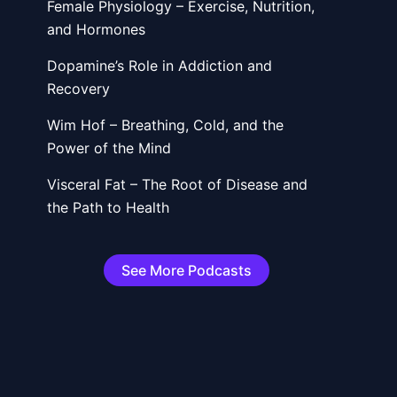
Female Physiology – Exercise, Nutrition,
and Hormones
Dopamine’s Role in Addiction and
Recovery
Wim Hof – Breathing, Cold, and the
Power of the Mind
t
Visceral Fat – The Root of Disease and
the Path to Health
See More Podcasts