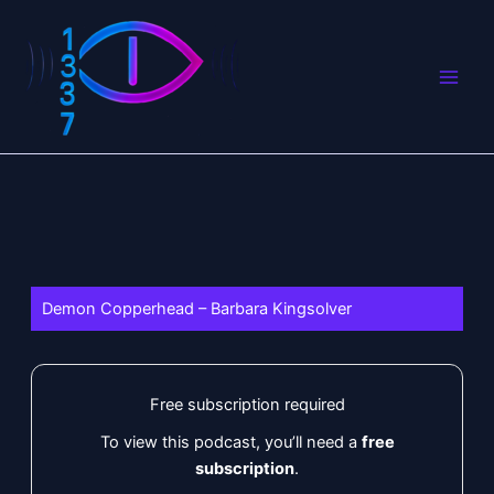
Skip
to
content
Demon Copperhead – Barbara Kingsolver
Free subscription required
To view this podcast, you’ll need a
free
subscription
.