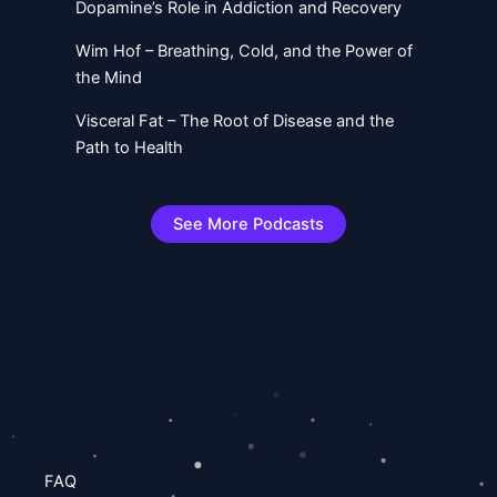
Dopamine’s Role in Addiction and Recovery
Wim Hof – Breathing, Cold, and the Power of
the Mind
Visceral Fat – The Root of Disease and the
Path to Health
See More Podcasts
FAQ