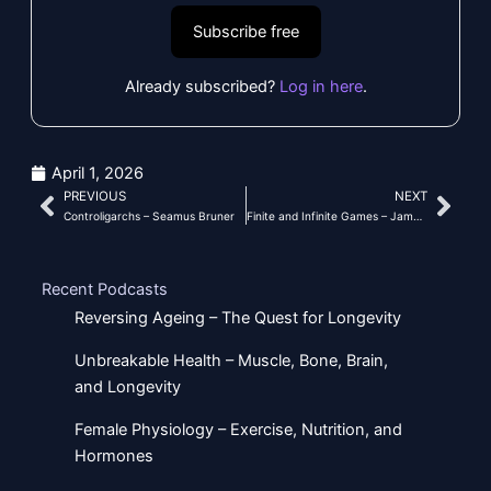
Subscribe free
Already subscribed?
Log in here
.
April 1, 2026
PREVIOUS
NEXT
Prev
Nex
Controligarchs – Seamus Bruner
Finite and Infinite Games – James P
Recent Podcasts
Reversing Ageing – The Quest for Longevity
Unbreakable Health – Muscle, Bone, Brain,
and Longevity
Female Physiology – Exercise, Nutrition, and
Hormones