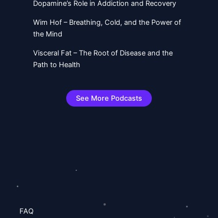
Dopamine’s Role in Addiction and Recovery
Wim Hof – Breathing, Cold, and the Power of
the Mind
Visceral Fat – The Root of Disease and the
Path to Health
See More Podcasts
FAQ