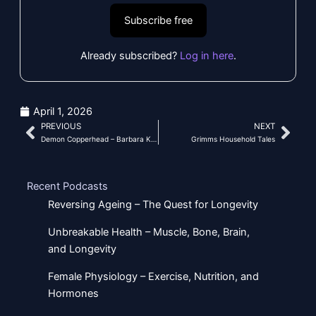
Subscribe free
Already subscribed?
Log in here
.
April 1, 2026
PREVIOUS
NEXT
Prev
Nex
Demon Copperhead – Barbara Kingsolver
Grimms Household Tales
Recent Podcasts
Reversing Ageing – The Quest for Longevity
Unbreakable Health – Muscle, Bone, Brain,
and Longevity
Female Physiology – Exercise, Nutrition, and
Hormones