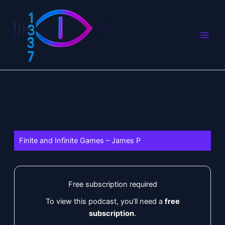
Skip
to
content
Finite and Infinite Games – James P
Free subscription required
To view this podcast, you’ll need a
free
subscription
.